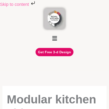
Skip to content
Skip to content
Menu
Get Free 3-d Design
Modular kitchen