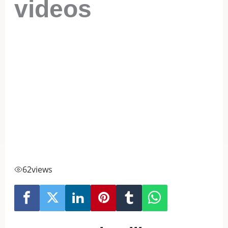
videos
62
views