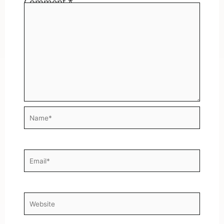
Comment
*
Name*
Email*
Website