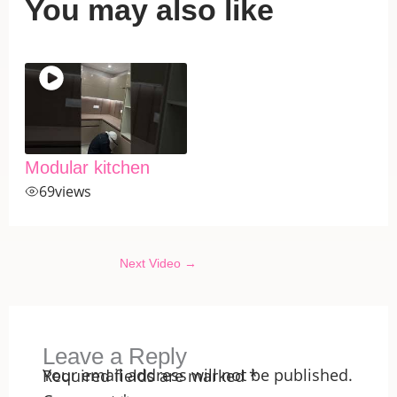
You may also like
Modular kitchen
69
views
Next Video
→
Leave a Reply
Your email address will not be published.
Required fields are marked
*