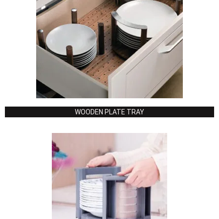
WOODEN PLATE TRAY