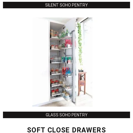
SILENT SOHO PENTRY
GLASS SOHO PENTRY
SOFT CLOSE DRAWERS