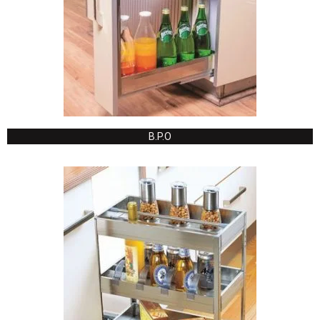
B.P.O