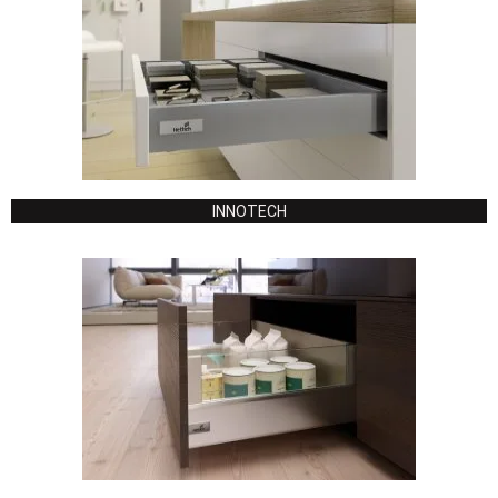
INNOTECH