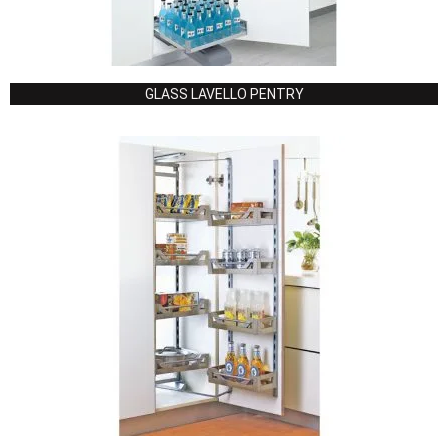
GLASS LAVELLO PENTRY