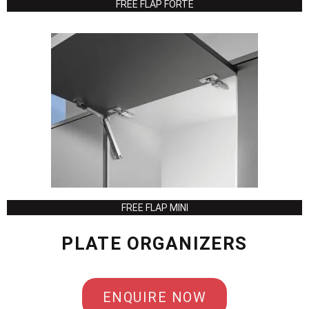
FREE FLAP FORTE
FREE FLAP MINI
PLATE ORGANIZERS
ENQUIRE NOW