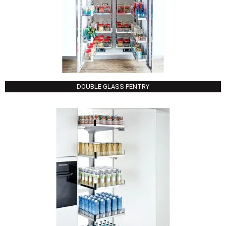
DOUBLE GLASS PENTRY