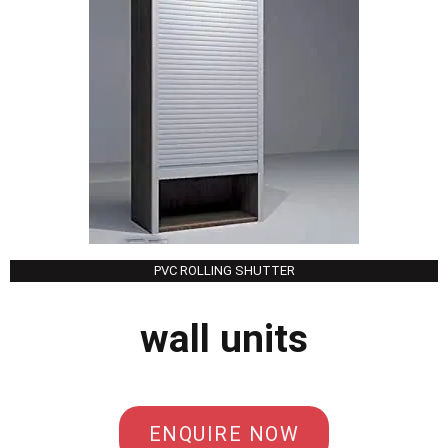
PVC ROLLING SHUTTER
wall units
ENQUIRE NOW