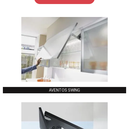
AVENTOS SWING