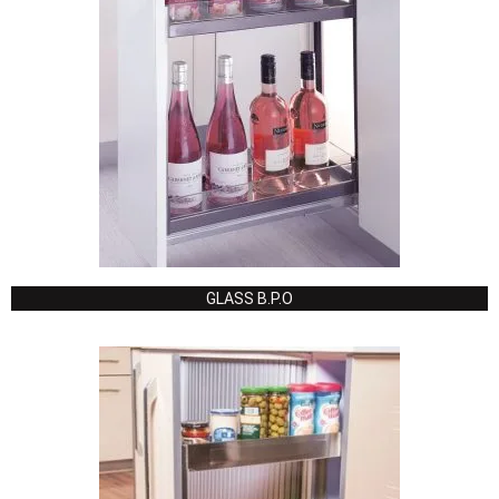
GLASS B.P.O