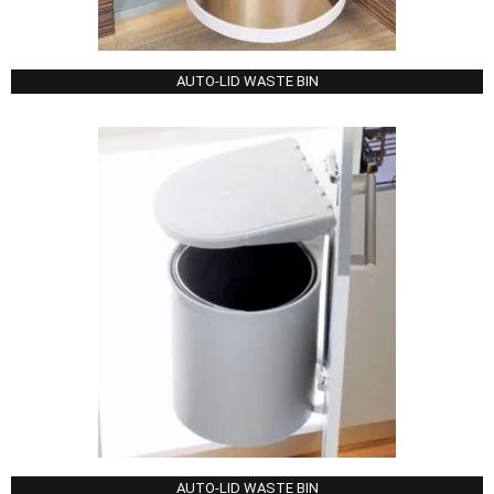
AUTO-LID WASTE BIN
AUTO-LID WASTE BIN