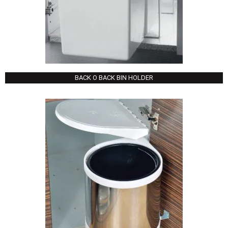
BACK O BACK BIN HOLDER