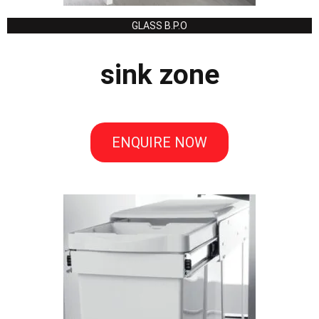
GLASS B.P.O
sink zone
ENQUIRE NOW