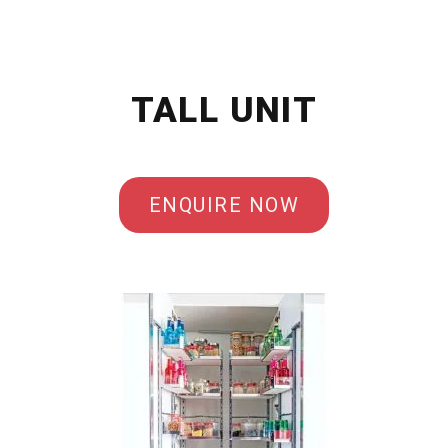
TALL UNIT
ENQUIRE NOW