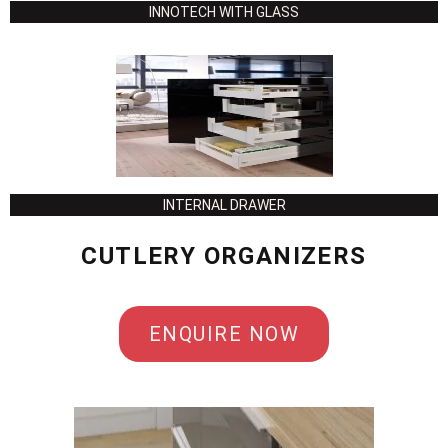
INNOTECH WITH GLASS
INTERNAL DRAWER
CUTLERY ORGANIZERS
ENQUIRE NOW