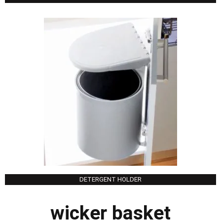
DETERGENT HOLDER
wicker basket