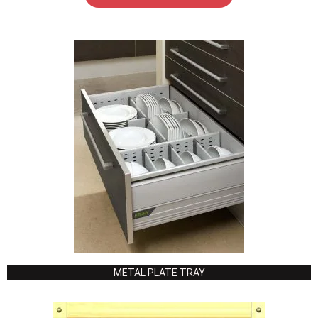
METAL PLATE TRAY