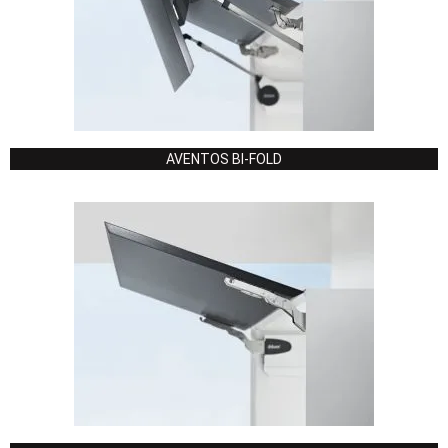
AVENTOS BI-FOLD