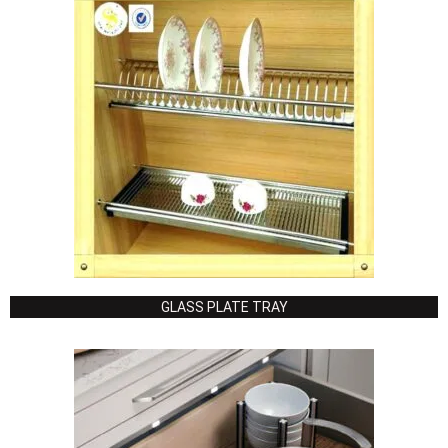
GLASS PLATE TRAY