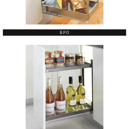
B.P.O