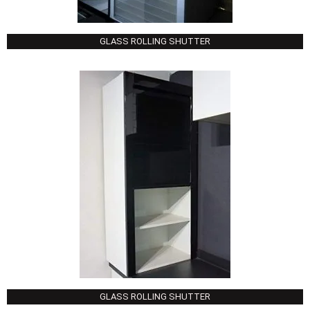
GLASS ROLLING SHUTTER
GLASS ROLLING SHUTTER