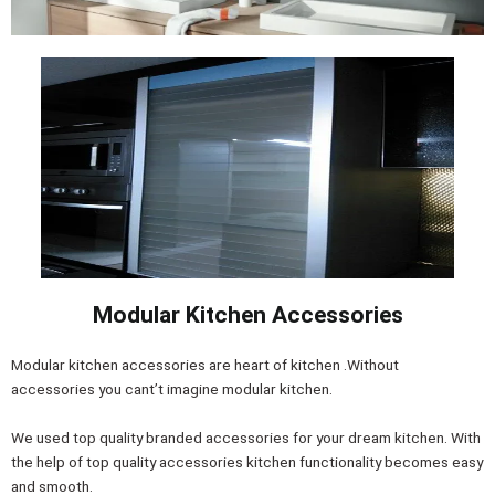
Modular Kitchen Accessories
Modular kitchen accessories are heart of kitchen .Without
accessories you cant’t imagine modular kitchen.
We used top quality branded accessories for your dream kitchen. With
the help of top quality accessories kitchen functionality becomes easy
and smooth.