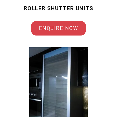
ROLLER SHUTTER UNITS
ENQUIRE NOW