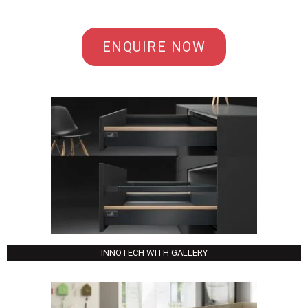
ENQUIRE NOW
INNOTECH WITH GALLERY