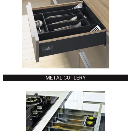
METAL CUTLERY