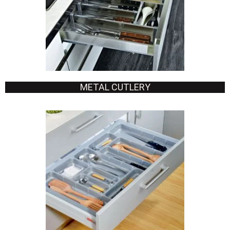
METAL CUTLERY