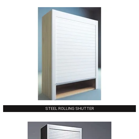
STEEL ROLLING SHUTTER