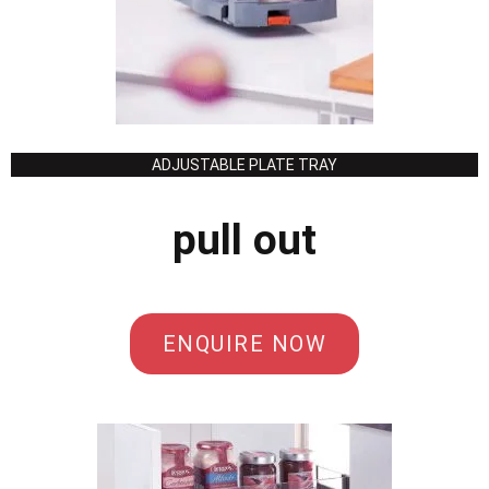
ADJUSTABLE PLATE TRAY
pull out
ENQUIRE NOW