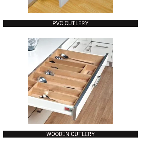
PVC CUTLERY
WOODEN CUTLERY